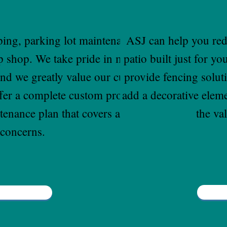
ping, parking lot maintenance and
ASJ can help you red
p shop. We take pride in maintaining
patio built just for y
and we greatly value our customer's
provide fencing solut
ffer a complete custom property
add a decorative elem
nance plan that covers all your
the va
concerns.