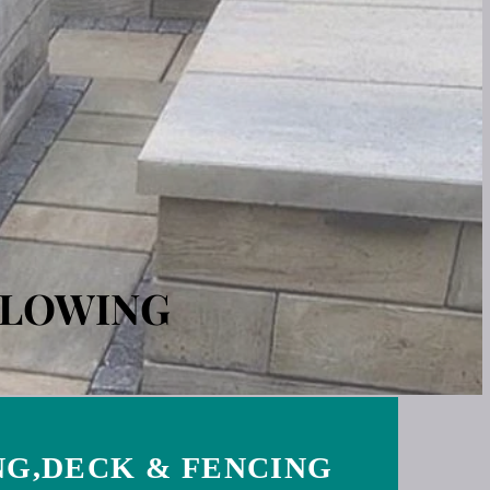
PLOWING
G,DECK & FENCING