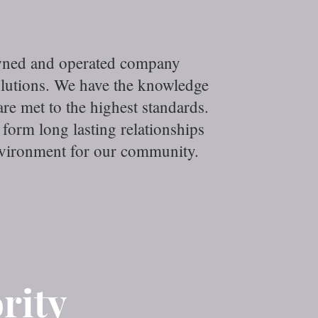
owned and operated company
olutions. We have the knowledge
e met to the highest standards.
form long lasting relationships
environment for our community.
rity