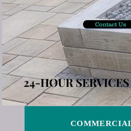
Contact Us
24-HOUR SERVICE
COMMERCIAL