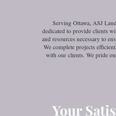
Serving Ottawa, ASJ Land
dedicated to provide clients 
and resources necessary to en
We complete projects efficien
with our clients. We pride o
Your Satis