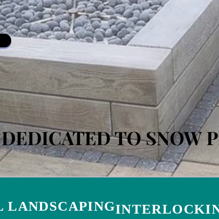
S DEDICATED TO SNOW 
 LANDSCAPING
INTERLOCKIN