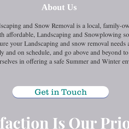
About Us
scaping and Snow Removal is a local, family-
with affordable, Landscaping and Snowplowing s
sure your Landscaping and snow removal needs ar
tly and on schedule, and go above and beyond to 
urselves in offering a safe Summer and Winter 
Get in Touch
faction Is Our Prio