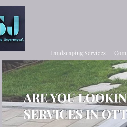
Landscaping Services
Comm
ARE YOU LOOKI
SERVICES IN OT