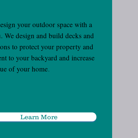
esign your outdoor space with a
ou. We design and build decks and
ions to protect your property and
ent to your backyard and increase
lue of your home
.
Learn More