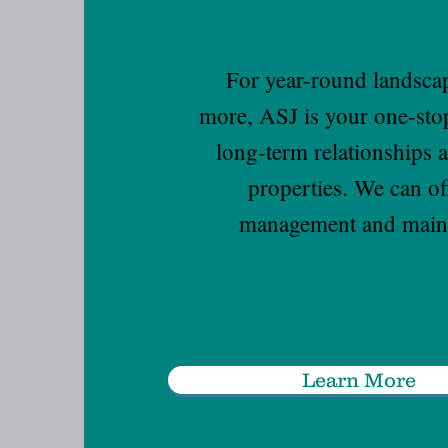
For year-round landsca
more, ASJ is your one-sto
long-term relationships 
properties. We can o
management and mainte
Learn More