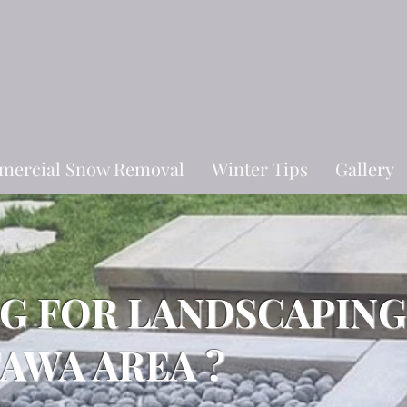
ercial Snow Removal
Winter Tips
Gallery
NG FOR LANDSCAPING
TAWA AREA ?